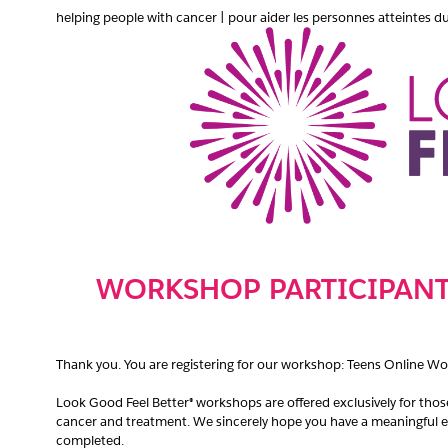
helping people with cancer | pour aider les personnes atteintes d
WORKSHOP PARTICIPANT
Thank you. You are registering for our workshop: Teens Online W
Look Good Feel Better® workshops are oﬀered exclusively for tho
cancer and treatment. We sincerely hope you have a meaningful e
completed.