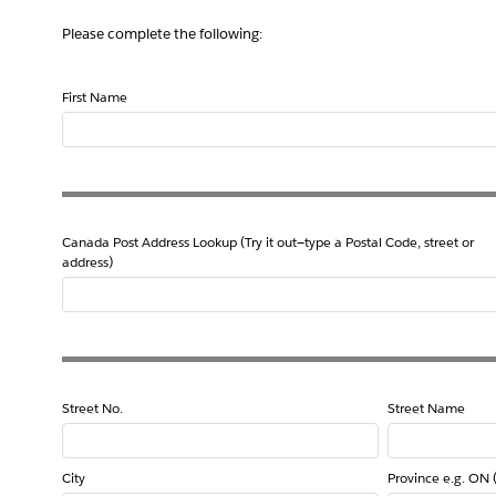
Please complete the following:
First Name
Canada Post Address Lookup (Try it out—type a Postal Code, street or
address)
Street No.
Street Name
City
Province e.g. ON 