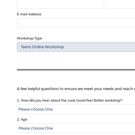
E-mail Address
Workshop Type
A few helpful questions to ensure we meet your needs and reach
1. How did you hear about the Look Good Feel Better workshop?
2. Age