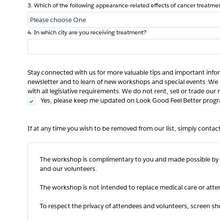
3. Which of the following appearance-related effects of cancer treatme
4. In which city are you receiving treatment?
Stay connected with us for more valuable tips and important info
newsletter and to learn of new workshops and special events. We 
with all legislative requirements. We do not rent, sell or trade our m
Yes, please keep me updated on Look Good Feel Better progr
If at any time you wish to be removed from our list, simply conta
The workshop is complimentary to you and made possible by 
and our volunteers.
The workshop is not intended to replace medical care or atten
To respect the privacy of attendees and volunteers, screen sh