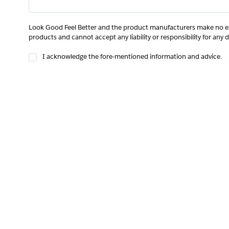
Look Good Feel Better and the product manufacturers make no ex
products and cannot accept any liability or responsibility for any 
I acknowledge the fore-mentioned information and advice.